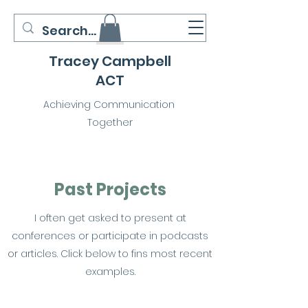
Tracey Campbell
ACT
Achieving Communication
Together
Past Projects
I often get asked to present at
conferences or participate in podcasts
or articles. Click below to fins most recent
examples.