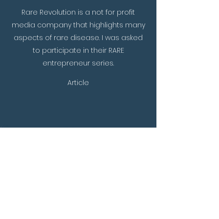
Rare Revolution is a not for profit
media company that highlights many
aspects of rare disease. I was asked
to participate in their RARE
entrepreneur series.
Article