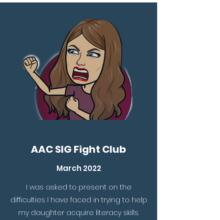
AAC SIG Fight Club
March 2022
I was asked to present on the
difficulties I have faced in trying to help
my daughter acquire literacy skills.