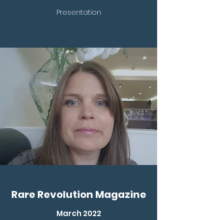
Presentation
Rare Revolution Magazine
March 2022