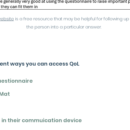
website
is a free resource that may be helpful for following up
the person into a particular answer.
rent ways you can access QoL
uestionnaire
 Mat
 in their commuication device