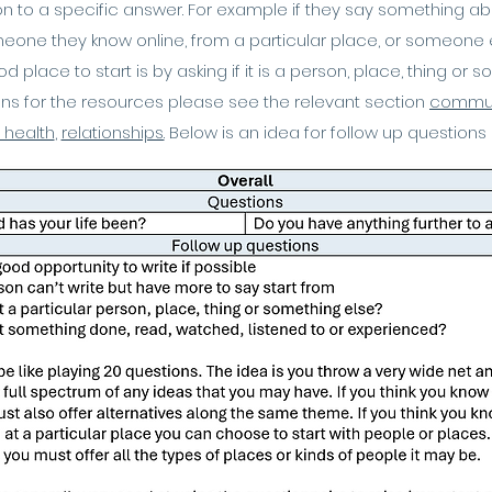
 to a specific answer. For example if they say something about 
meone they know online, from a particular place, or someone 
 place to start is by asking if it is a person, place, thing or 
ons for the resources please see the relevant section
commun
 health
,
relationships.
​
Below is an idea for follow up questions 