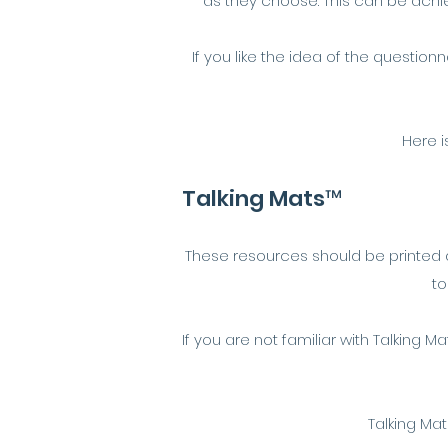
as they choose. This can be achie
If you like the idea of the questio
Here i
Talking Mats™
These resources should be printed an
to
If you are not familiar with Talking M
Talking Mat