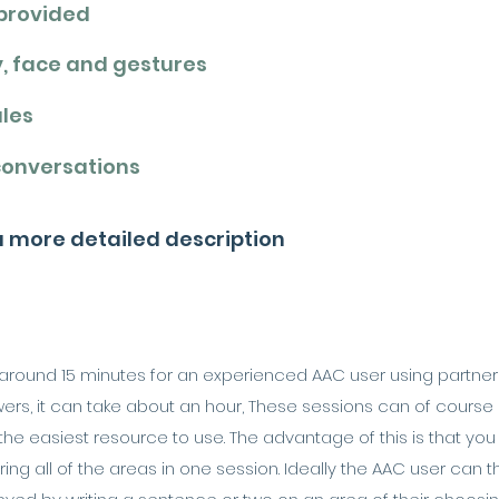
 provided
y, face and gestures
ales
conversations
 a more detailed description
es around 15 minutes for an experienced AAC user using partne
s, it can take about an hour, These sessions can of course be s
 the easiest resource to use. The advantage of this is that yo
ing all of the areas in one session. Ideally the AAC user can