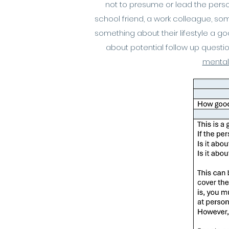
not to presume or lead the person
school friend, a work colleague, so
something about their lifestyle a good
about potential follow up questi
mental