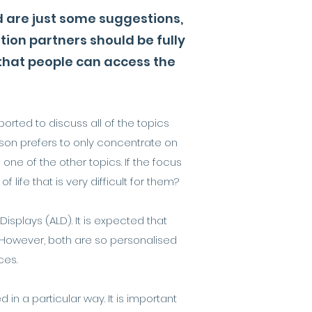
d are just some suggestions,
on partners should be fully
 that people can access the
orted to discuss all of the topics
erson prefers to only concentrate on
one of the other topics. If the focus
life that is very difficult for them?
splays (ALD). It is expected that
 However, both are so personalised
ces.
n a particular way. It is important