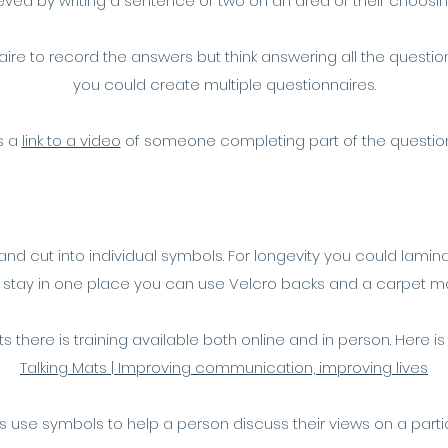
ved by writing a sentence or two on an area of their choosing 
nnaire to record the answers but think answering all the questi
you could create multiple questionnaires.
s a
link to a video
of someone completing part of the questio
d cut into individual symbols. For longevity you could lamina
 stay in one place you can use Velcro backs and a carpet m
ats there is training available both online and in person. Here is
Talking Mats | Improving communication, improving lives
s use symbols to help a person discuss their views on a parti