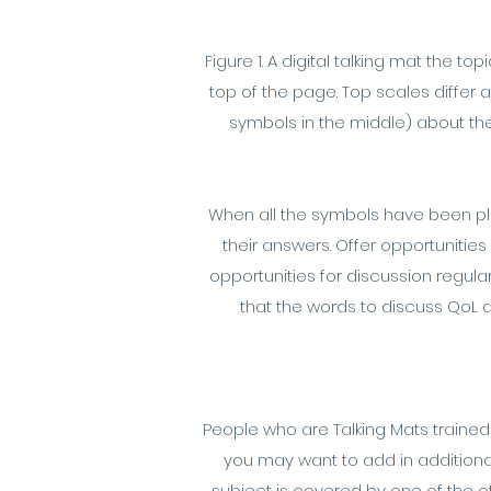
Figure 1. A digital talking mat the 
top of the page. Top scales differ
symbols in the middle) about the
When all the symbols have been plac
their answers. Offer opportunities
opportunities for discussion regul
that the words to discuss QoL
People who are Talking Mats trained
you may want to add in additional
subject is covered by one of the 