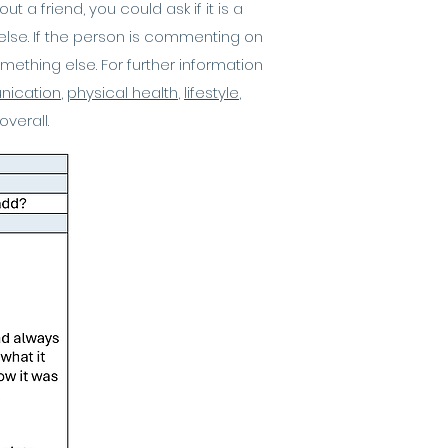
a friend, you could ask if it is a
else. If the person is commenting on
something else. For further information
ication
,
physical health
,
lifestyle
,
overall.