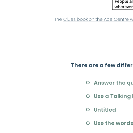
The
Clues book on the Ace Centre 
There are a few diffe
Answer the q
Use a Talking
Untitled
Use the words