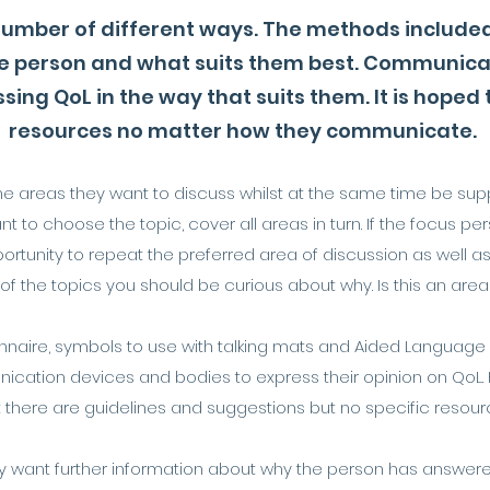
 number of different ways. The methods include
e person and what suits them best. Communicati
sing QoL in the way that suits them. It is hoped
resources no matter how they communicate.
e areas they want to discuss whilst at the same time be supp
ant to choose the topic, cover all areas in turn. If the focus p
rtunity to repeat the preferred area of discussion as well as 
 the topics you should be curious about why. Is this an area of 
naire, symbols to use with talking mats and Aided Language Di
cation devices and bodies to express their opinion on QoL.
t there are guidelines and suggestions but no specific resour
ant further information about why the person has answered i