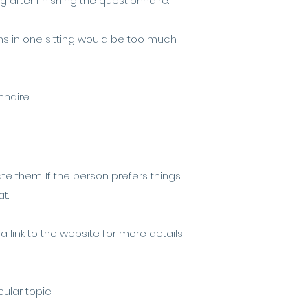
after finishing the questionnaire.
ons in one sitting would be too much
nnaire
te them. If the person prefers things
at.
 a link to the website for more details
cular topic.