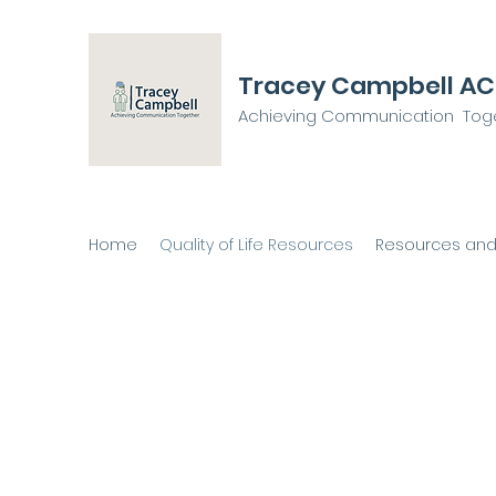
Tracey Campbell A
Achieving Communication Tog
Home
Quality of Life Resources
Resources and