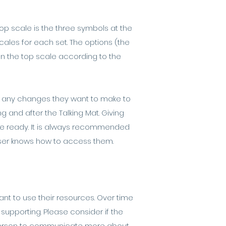
top scale is the three symbols at the
ales for each set. The options (the
on the top scale according to the
are any changes they want to make to
g and after the Talking Mat. Giving
are ready. It is always recommended
user knows how to access them.
nt to use their resources. Over time
supporting. Please consider if the
e person to communicate more about