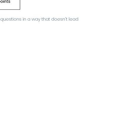
 questions in a way that doesn't lead