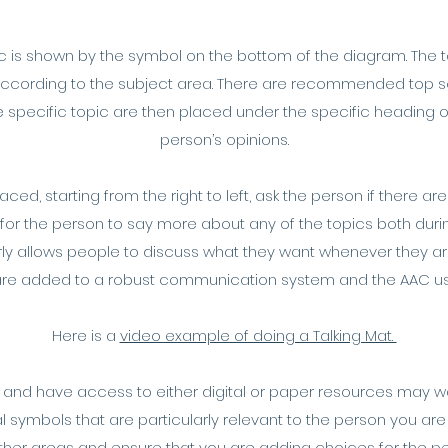
topic is shown by the symbol on the bottom of the diagram. The 
 according to the subject area. There are recommended top sc
 specific topic are then placed under the specific heading 
person’s opinions.
ed, starting from the right to left, ask the person if there 
 for the person to say more about any of the topics both durin
arly allows people to discuss what they want whenever they 
 are added to a robust communication system and the AAC 
Here is a
video example of doing a Talking Mat.
 and have access to either digital or paper resources may wa
 symbols that are particularly relevant to the person you are 
other areas and ensure that you are adding choices for th