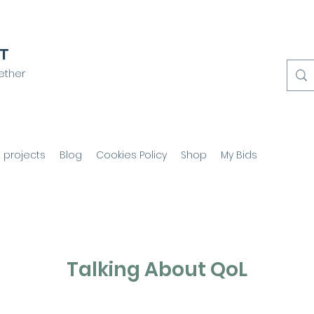
CT
ether
 projects
Blog
Cookies Policy
Shop
My Bids
Talking About QoL