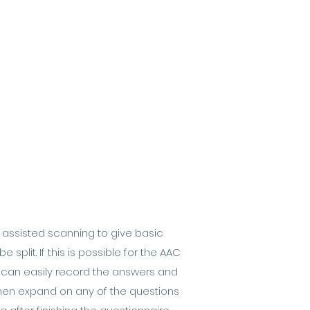
r assisted scanning to give basic
plit. If this is possible for the AAC
u can easily record the answers and
 then expand on any of the questions