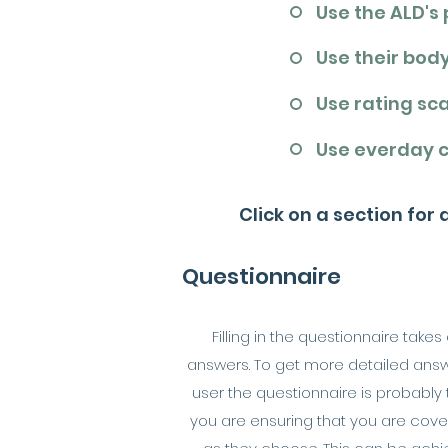
Use the ALD's
Use their bod
Use rating sc
Use everday 
Click on a section for
Questionnaire
Filling in the questionnaire tak
answers. To get more detailed answer
user the questionnaire is probably
you are ensuring that you are cover