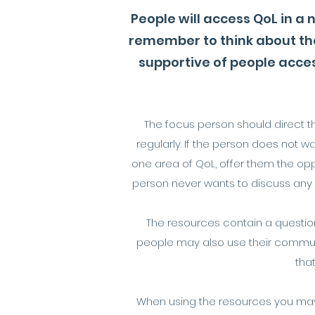
People will access QoL in a
remember to think about th
supportive of people acces
The focus person should direct th
regularly. If the person does not w
one area of QoL, offer them the oppo
person never wants to discuss any of
The resources contain a question
people may also use their communi
tha
When using the resources you may w